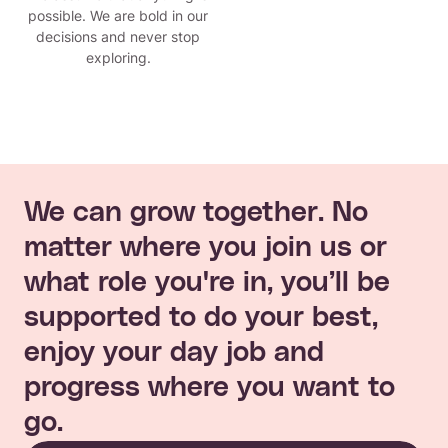
possible. We are bold in our
decisions and never stop
exploring.
We can grow together. No
matter where you join us or
what role you're in, you’ll be
supported to do your best,
enjoy your day job and
progress where you want to
go.