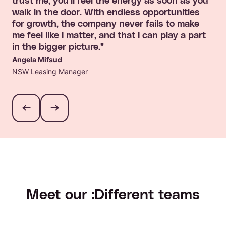
trust me, you'll feel the energy as soon as you
walk in the door. With endless opportunities
for growth, the company never fails to make
me feel like I matter, and that I can play a part
in the bigger picture."
Angela Mifsud
NSW Leasing Manager
Meet our :Different teams