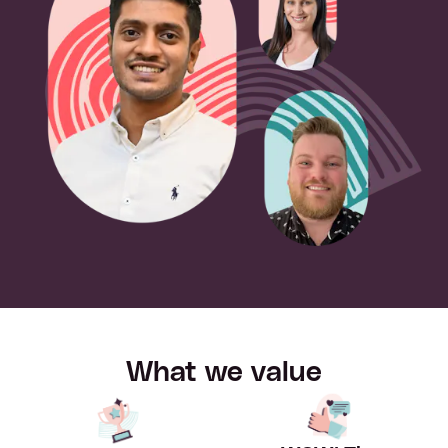
What we value