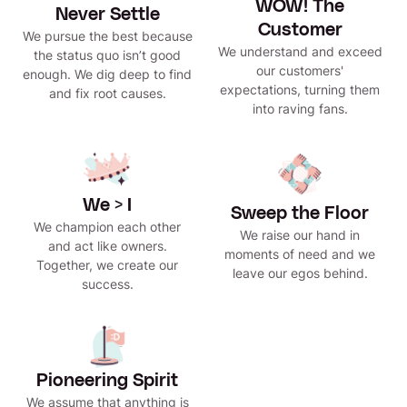
WOW! The
Never Settle
Customer
We pursue the best because
We understand and exceed
the status quo isn’t good
our customers'
enough. We dig deep to find
expectations, turning them
and fix root causes.
into raving fans.
We > I
Sweep the Floor
We champion each other
We raise our hand in
and act like owners.
moments of need and we
Together, we create our
leave our egos behind.
success.
Pioneering Spirit
We assume that anything is