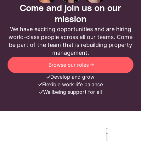
Come and join us on our
mission
We have exciting opportunities and are hiring
world-class people across all our teams. Come
be part of the team that is rebuilding property
management.
Browse our roles
Develop and grow
Flexible work life balance
Wellbeing support for all