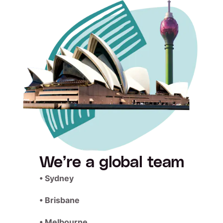
We’re a global team
• Sydney
• Brisbane
• Melbourne