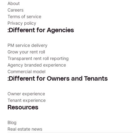
About
Careers
Terms of service
Privacy policy
:Different for Agencies
PM service delivery
Grow your rent roll
Transparent rent roll reporting
Agency branded experience
Commercial model
:Different for Owners and Tenants
Owner experience
Tenant experience
Resources
Blog
Real estate news