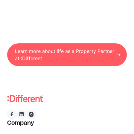
Learn more about life as a Property Partner
at :Different
Company