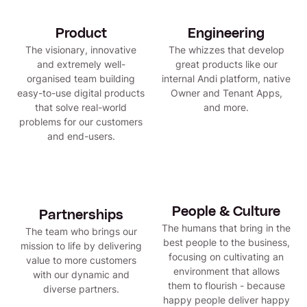
Product
Engineering
The visionary, innovative
The whizzes that develop
and extremely well-
great products like our
organised team building
internal Andi platform, native
easy-to-use digital products
Owner and Tenant Apps,
that solve real-world
and more.
problems for our customers
and end-users.
People & Culture
Partnerships
The humans that bring in the
The team who brings our
best people to the business,
mission to life by delivering
focusing on cultivating an
value to more customers
environment that allows
with our dynamic and
them to flourish - because
diverse partners.
happy people deliver happy