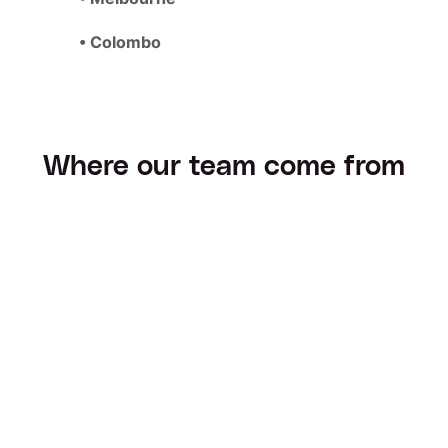
• Colombo
Where our team come from