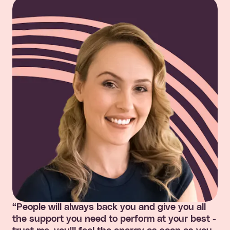
“People will always back you and give you all
the support you need to perform at your best -