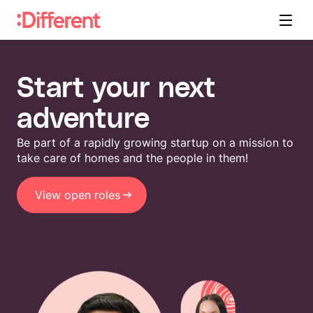
Start your next
adventure
Be part of a rapidly growing startup on a mission to
take care of homes and the people in them!
View open roles