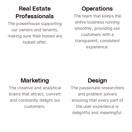
Real Estate
Operations
The team that keeps the
Professionals
entire business running
The powerhouse supporting
smoothly, providing our
our owners and tenants,
customers with a
making sure their homes are
transparent, consistent
looked after.
experience.
Marketing
Design
The creative and analytical
The passionate researchers
brains that attract, convert
and problem solvers
and constantly delight our
ensuring that every part of
customers.
the user experience is
delightful and meaningful.