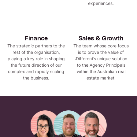
experiences.
Finance
Sales & Growth
The strategic partners to the
The team whose core focus
rest of the organisation,
is to prove the value of
playing a key role in shaping
:Different’s unique solution
the future direction of our
to the Agency Principals
complex and rapidly scaling
within the Australian real
the business.
estate market.