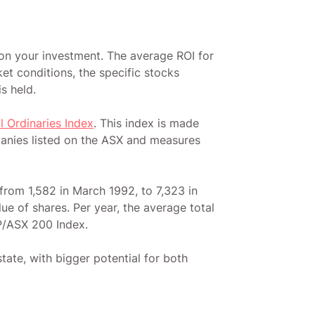
 on your investment. The average ROI for
et conditions, the specific stocks
is held.
ll Ordinaries Index
. This index is made
panies listed on the ASX and measures
from 1,582 in March 1992, to 7,323 in
e of shares. Per year, the average total
P/ASX 200 Index.
tate, with bigger potential for both