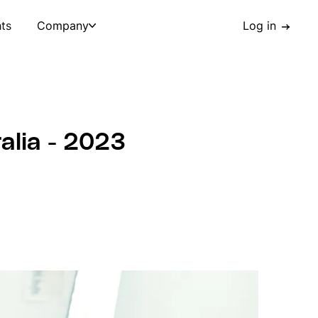
hts
Company
Log in
ralia - 2023