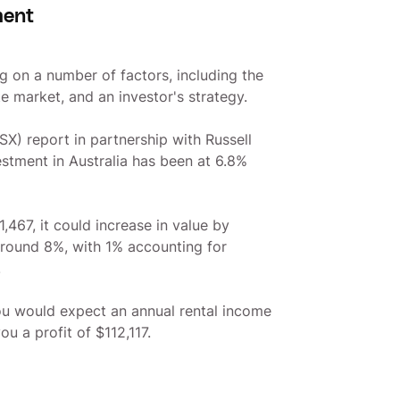
ment
g on a number of factors, including the
te market, and an investor's strategy.
X) report in partnership with Russell
estment in Australia has been at 6.8%
,467, it could increase in value by
 around 8%, with 1% accounting for
.
ou would expect an annual rental income
u a profit of $112,117.