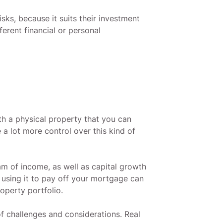
sks, because it suits their investment
erent financial or personal
ith a physical property that you can
a lot more control over this kind of
am of income, as well as capital growth
 using it to pay off your mortgage can
operty portfolio.
f challenges and considerations. Real