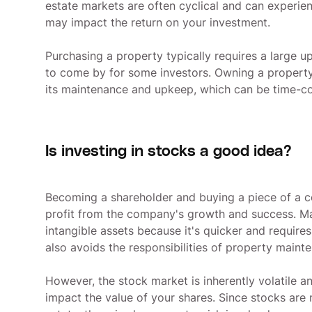
estate markets are often cyclical and can experienc
may impact the return on your investment.
Purchasing a property typically requires a large up
to come by for some investors. Owning a property
its maintenance and upkeep, which can be time-c
Is investing in stocks a good idea?
Becoming a shareholder and buying a piece of a 
profit from the company's growth and success. Ma
intangible assets because it's quicker and requires
also avoids the responsibilities of property maint
However, the stock market is inherently volatile 
impact the value of your shares. Since stocks are