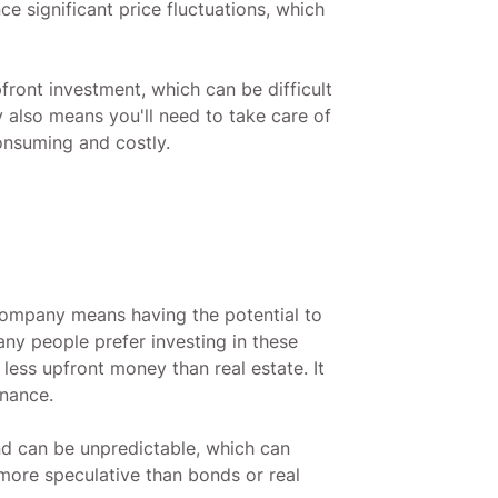
e significant price fluctuations, which
front investment, which can be difficult
 also means you'll need to take care of
onsuming and costly.
company means having the potential to
ny people prefer investing in these
 less upfront money than real estate. It
enance.
and can be unpredictable, which can
 more speculative than bonds or real