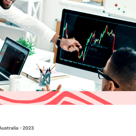
Australia - 2023