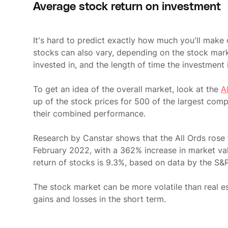
Average stock return on investment
It's hard to predict exactly how much you'll make
stocks can also vary, depending on the stock mark
invested in, and the length of time the investment 
To get an idea of the overall market, look at the
A
up of the stock prices for 500 of the largest com
their combined performance.
Research by Canstar shows that the All Ords rose 
February 2022, with a 362% increase in market valu
return of stocks is 9.3%, based on data by the S&
The stock market can be more volatile than real es
gains and losses in the short term.