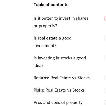
Table of contents
Is it better to invest in shares
or property?
Is real estate a good
investment?
Is investing in stocks a good
idea?
Returns: Real Estate vs Stocks
Risks: Real Estate vs Stocks
Pros and cons of property