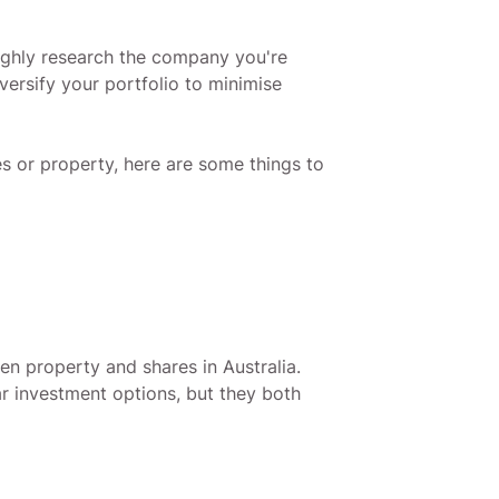
oughly research the company you're
iversify your portfolio to minimise
es or property, here are some things to
en property and shares in Australia.
r investment options, but they both