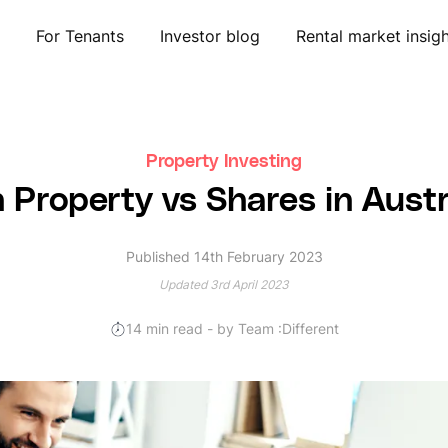
For Tenants
Investor blog
Rental market insig
Property Investing
n Property vs Shares in Aust
Published 14th February 2023
Updated 3rd April 2023
14
min read
- by Team :Different