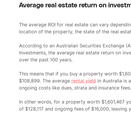
Average real estate return on invest
The average ROI for real estate can vary dependin
location of the property, the state of the real esta
According to an Australian Securities Exchange (AS
Investments, the average real estate return on inv
over the past 100 years.
This means that if you buy a property worth $1,601
$108,899. The average
rental yield
in Australia is
ongoing costs like dues, strata and insurance fees
In other words, for a property worth $1,601,467 y
of $128,117 and ongoing fees of $16,000, leaving yo