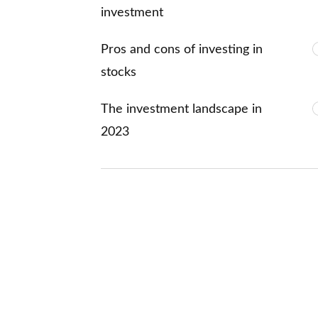
investment
Pros and cons of investing in
stocks
The investment landscape in
2023