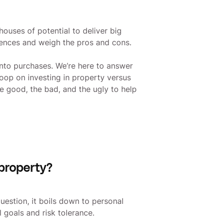
ouses of potential to deliver big
erences and weigh the pros and cons.
nto purchases. We’re here to answer
coop on investing in property versus
the good, the bad, and the ugly to help
 property?
question, it boils down to personal
al goals and risk tolerance.