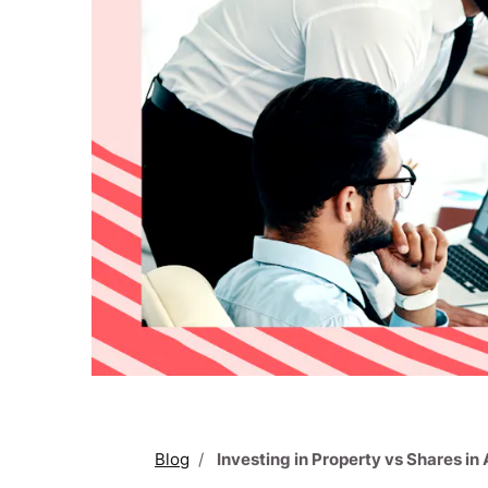
Blog
Investing in Property vs Shares in 