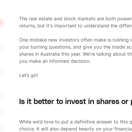
The real estate and stock markets are both powerh
returns, but it's important to understand the diff
One mistake new investors often make is rushing i
your burning questions, and give you the inside s
shares in Australia this year. We’re talking about 
you make an informed decision.
Let’s go!
Is it better to invest in shares or
While we’d love to put a definitive answer to this 
choice. It will also depend heavily on your financi