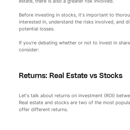
estate, there is also a greater risk involved.
Before investing in stocks, it's important to thor
interested in, understand the risks involved, and d
potential losses.
If you’re debating whether or not to invest in shar
consider:
Returns: Real Estate vs Stocks
Let's talk about returns on investment (ROI) betwe
Real estate and stocks are two of the most popula
offer different returns.