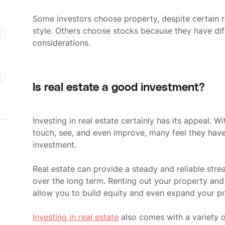
Some investors choose property, despite certain ri
style. Others choose stocks because they have diff
considerations.
Is real estate a good investment?
Investing in real estate certainly has its appeal. W
touch, see, and even improve, many feel they have 
investment.
Real estate can provide a steady and reliable stre
over the long term. Renting out your property and
allow you to build equity and even expand your pr
Investing in real estate
also comes with a variety o