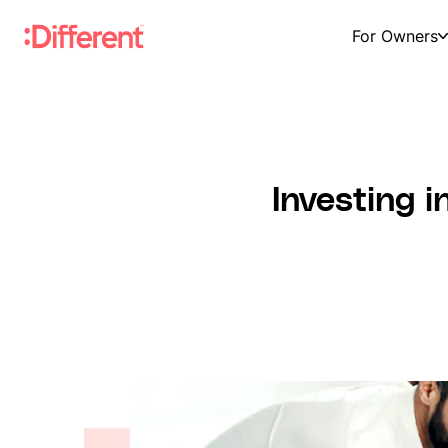
For Owners
Investing i