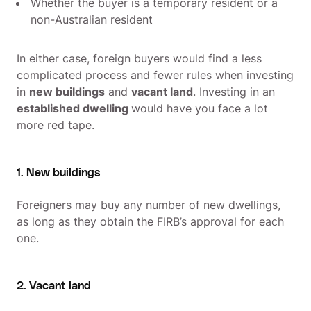
Whether the buyer is a temporary resident or a
non-Australian resident
In either case, foreign buyers would find a less
complicated process and fewer rules when investing
in
new buildings
and
vacant land
. Investing in an
established dwelling
would have you face a lot
more red tape.
1. New buildings
Foreigners may buy any number of new dwellings,
as long as they obtain the FIRB’s approval for each
one.
2. Vacant land