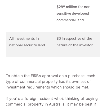
$289 million for non-
sensitive developed
commercial land
All investments in
$0 irrespective of the
national security land
nature of the investor
To obtain the FIRB’s approval on a purchase, each
type of commercial property has its own set of
investment requirements which should be met.
If you’re a foreign resident who’s thinking of buying
commercial property in Australia, it may be best if