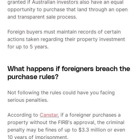
granted if Australian investors also have an equal
opportunity to purchase that land through an open
and transparent sale process.
Foreign buyers must maintain records of certain
actions taken regarding their property investment
for up to 5 years.
What happens if foreigners breach the
purchase rules?
Not following the rules could have you facing
serious penalties.
According to
Canstar
, if a foreigner purchases a
property without the FIRB's approval, the criminal
penalty may be fines of up to $3.3 million or even
10 years of imprisonment.