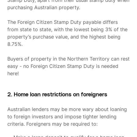
Stamp Duty, apart from their usual stamp duty when
purchasing Australian property.
The Foreign Citizen Stamp Duty payable differs
from state to state, with the lowest being 3% of the
property’s purchase value, and the highest being
8.75%.
Buyers of property in the Northern Territory can rest
easy - no Foreign Citizen Stamp Duty is needed
here!
2. Home loan restrictions on foreigners
Australian lenders may be more wary about loaning
to foreign investors and impose tighter lending
criteria. Foreigners may be required to: