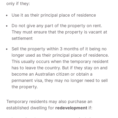
only if they:
Use it as their principal place of residence
Do not give any part of the property on rent.
They must ensure that the property is vacant at
settlement
Sell the property within 3 months of it being no
longer used as their principal place of residence.
This usually occurs when the temporary resident
has to leave the country. But if they stay on and
become an Australian citizen or obtain a
permanent visa, they may no longer need to sell
the property.
Temporary residents may also purchase an
established dwelling for
redevelopment
if: