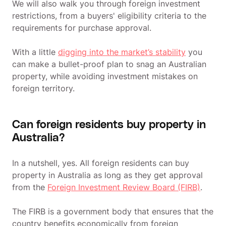
We will also walk you through foreign investment
restrictions, from a buyers' eligibility criteria to the
requirements for purchase approval.
With a little
digging into the market’s stability
you
can make a bullet-proof plan to snag an Australian
property, while avoiding investment mistakes on
foreign territory.
Can foreign residents buy property in
Australia?
In a nutshell, yes. All foreign residents can buy
property in Australia as long as they get approval
from the
Foreign Investment Review Board (FIRB)
.
The FIRB is a government body that ensures that the
country benefits economically from foreign