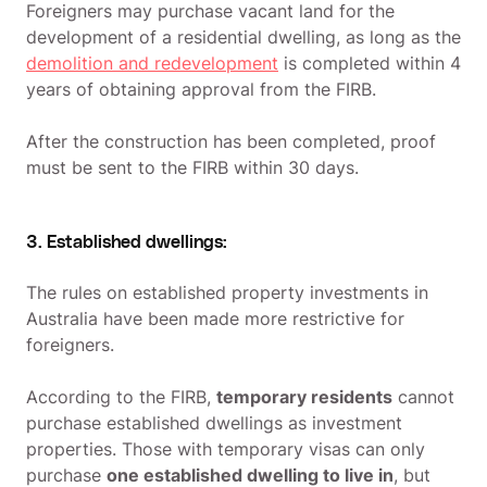
Foreigners may purchase vacant land for the
development of a residential dwelling, as long as the
demolition and redevelopment
is completed within 4
years of obtaining approval from the FIRB.
After the construction has been completed, proof
must be sent to the FIRB within 30 days.
3. Established dwellings:
The rules on established property investments in
Australia have been made more restrictive for
foreigners.
According to the FIRB,
temporary residents
cannot
purchase established dwellings as investment
properties. Those with temporary visas can only
purchase
one established dwelling to live in
, but