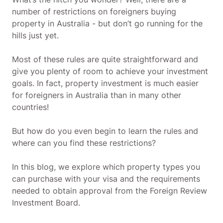
number of restrictions on foreigners buying
property in Australia - but don’t go running for the
hills just yet.
Most of these rules are quite straightforward and
give you plenty of room to achieve your investment
goals. In fact, property investment is much easier
for foreigners in Australia than in many other
countries!
But how do you even begin to learn the rules and
where can you find these restrictions?
In this blog, we explore which property types you
can purchase with your visa and the requirements
needed to obtain approval from the Foreign Review
Investment Board.