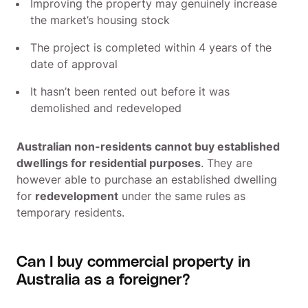
Improving the property may genuinely increase
the market’s housing stock
The project is completed within 4 years of the
date of approval
It hasn’t been rented out before it was
demolished and redeveloped
Australian non-residents cannot buy established
dwellings for residential purposes
. They are
however able to purchase an established dwelling
for
redevelopment
under the same rules as
temporary residents.
Can I buy commercial property in
Australia as a foreigner?