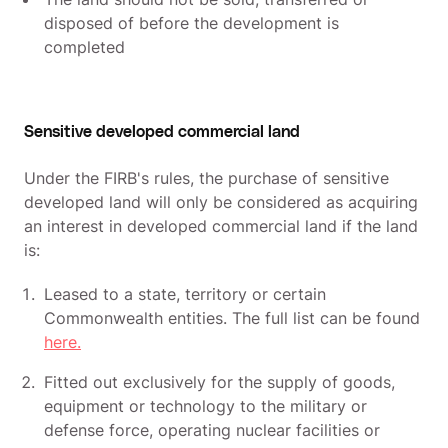
disposed of before the development is
completed
Sensitive developed commercial land
Under the FIRB's rules, the purchase of sensitive
developed land will only be considered as acquiring
an interest in developed commercial land if the land
is:
Leased to a state, territory or certain
Commonwealth entities. The full list can be found
here.
Fitted out exclusively for the supply of goods,
equipment or technology to the military or
defense force, operating nuclear facilities or