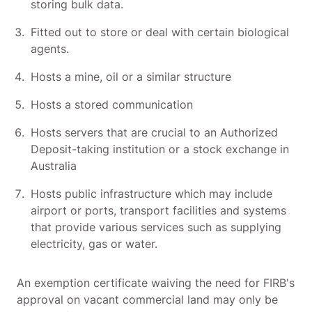
storing bulk data.
Fitted out to store or deal with certain biological
agents.
Hosts a mine, oil or a similar structure
Hosts a stored communication
Hosts servers that are crucial to an Authorized
Deposit-taking institution or a stock exchange in
Australia
Hosts public infrastructure which may include
airport or ports, transport facilities and systems
that provide various services such as supplying
electricity, gas or water.
An exemption certificate waiving the need for FIRB's
approval on vacant commercial land may only be