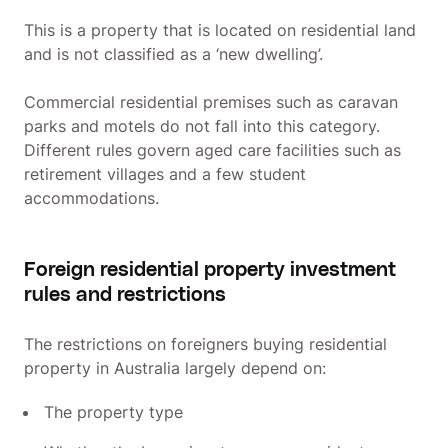
This is a property that is located on residential land
and is not classified as a ‘new dwelling’.
Commercial residential premises such as caravan
parks and motels do not fall into this category.
Different rules govern aged care facilities such as
retirement villages and a few student
accommodations.
Foreign residential property investment
rules and restrictions
The restrictions on foreigners buying residential
property in Australia largely depend on:
The property type