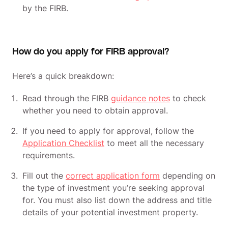
by the FIRB.
How do you apply for FIRB approval?
Here’s a quick breakdown:
Read through the FIRB
guidance notes
to check
whether you need to obtain approval.
If you need to apply for approval, follow the
Application Checklist
to meet all the necessary
requirements.
Fill out the
correct application form
depending on
the type of investment you’re seeking approval
for. You must also list down the address and title
details of your potential investment property.