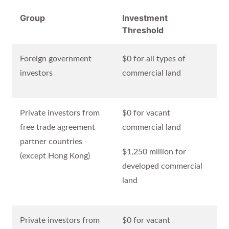
Group
Investment
Threshold
Foreign government
$0 for all types of
investors
commercial land
Private investors from
$0 for vacant
free trade agreement
commercial land
partner countries
$1,250 million for
(except Hong Kong)
developed commercial
land
Private investors from
$0 for vacant