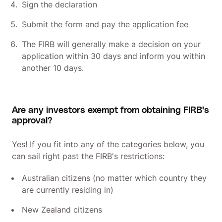
Sign the declaration
Submit the form and pay the application fee
The FIRB will generally make a decision on your
application within 30 days and inform you within
another 10 days.
Are any investors exempt from obtaining FIRB's
approval?
Yes! If you fit into any of the categories below, you
can sail right past the FIRB's restrictions:
Australian citizens (no matter which country they
are currently residing in)
New Zealand citizens