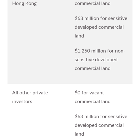
Hong Kong
commercial land
$63 million for sensitive
developed commercial
land
$1,250 million for non-
sensitive developed
commercial land
All other private
$0 for vacant
investors
commercial land
$63 million for sensitive
developed commercial
land