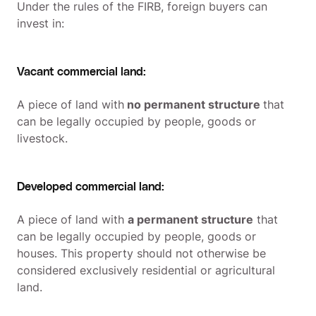
Under the rules of the FIRB, foreign buyers can
invest in:
Vacant commercial land:
A piece of land with
no permanent structure
that
can be legally occupied by people, goods or
livestock.
Developed commercial land:
A piece of land with
a permanent structure
that
can be legally occupied by people, goods or
houses. This property should not otherwise be
considered exclusively residential or agricultural
land.