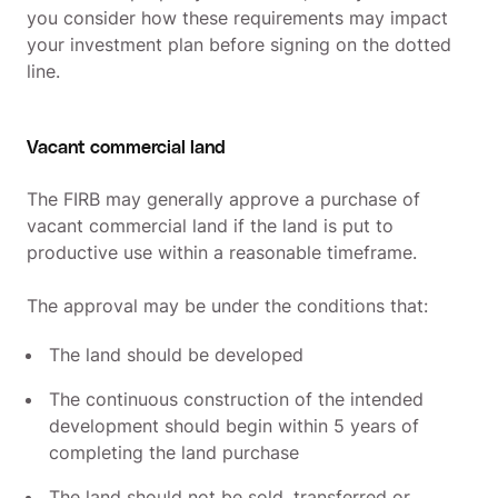
you consider how these requirements may impact
your investment plan before signing on the dotted
line.
Vacant commercial land
The FIRB may generally approve a purchase of
vacant commercial land if the land is put to
productive use within a reasonable timeframe.
The approval may be under the conditions that:
The land should be developed
The continuous construction of the intended
development should begin within 5 years of
completing the land purchase
The land should not be sold, transferred or