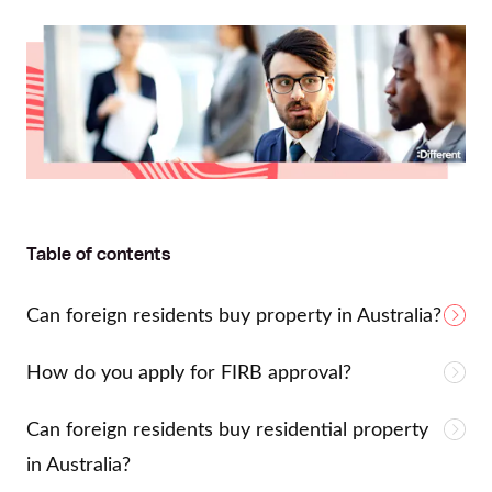
Table of contents
Can foreign residents buy property in Australia?
How do you apply for FIRB approval?
Can foreign residents buy residential property
in Australia?