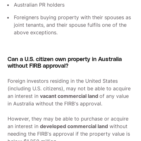
Australian PR holders
Foreigners buying property with their spouses as
joint tenants, and their spouse fulfils one of the
above exceptions.
Can a U.S. citizen own property in Australia
without FIRB approval?
Foreign investors residing in the United States
(including U.S. citizens), may not be able to acquire
an interest in
vacant commercial land
of any value
in Australia without the FIRB's approval.
However, they may be able to purchase or acquire
an interest in
developed commercial land
without
needing the FIRB's approval if the property value is