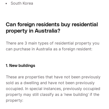
South Korea
Can foreign residents buy residential
property in Australia?
There are 3 main types of residential property you
can purchase in Australia as a foreign resident:
1. New buildings
These are properties that have not been previously
sold as a dwelling and have not been previously
occupied. In special instances, previously occupied
property may still classify as a ‘new building’ if the
property: