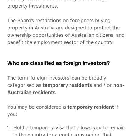
property investments.
The Board’s restrictions on foreigners buying
property in Australia are designed to protect the
ownership opportunities of Australian citizens, and
benefit the employment sector of the country.
Who are classified as foreign investors?
The term ‘foreign investors’ can be broadly
categorised as
temporary residents
and / or
non-
Australian residents
.
You may be considered a
temporary resident
if
you:
Hold a temporary visa that allows you to remain
in the country for a continuous period that