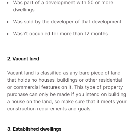
Was part of a development with 50 or more
dwellings
Was sold by the developer of that development
Wasn’t occupied for more than 12 months
2. Vacant land
Vacant land is classified as any bare piece of land
that holds no houses, buildings or other residential
or commercial features on it. This type of property
purchase can only be made if you intend on building
a house on the land, so make sure that it meets your
construction requirements and goals.
3. Established dwellings