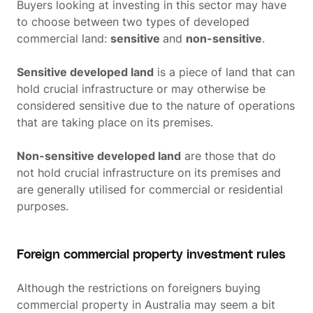
Buyers looking at investing in this sector may have
to choose between two types of developed
commercial land:
sensitive
and
non-sensitive
.
Sensitive developed land
is a piece of land that can
hold crucial infrastructure or may otherwise be
considered sensitive due to the nature of operations
that are taking place on its premises.
Non-sensitive developed land
are those that do
not hold crucial infrastructure on its premises and
are generally utilised for commercial or residential
purposes.
Foreign commercial property investment rules
Although the restrictions on foreigners buying
commercial property in Australia may seem a bit