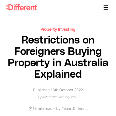
Property Investing
Restrictions on
Foreigners Buying
Property in Australia
Explained
Published 13th October 2022
Updated 12th January 2023
13
min read
- by Team :Different