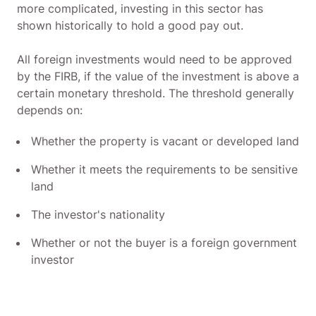
more complicated, investing in this sector has
shown historically to hold a good pay out.
All foreign investments would need to be approved
by the FIRB, if the value of the investment is above a
certain monetary threshold. The threshold generally
depends on:
Whether the property is vacant or developed land
Whether it meets the requirements to be sensitive
land
The investor's nationality
Whether or not the buyer is a foreign government
investor