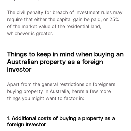
The civil penalty for breach of investment rules may
require that either the capital gain be paid, or 25%
of the market value of the residential land,
whichever is greater.
Things to keep in mind when buying an
Australian property as a foreign
investor
Apart from the general restrictions on foreigners
buying property in Australia, here’s a few more
things you might want to factor in:
1. Additional costs of buying a property as a
foreign investor