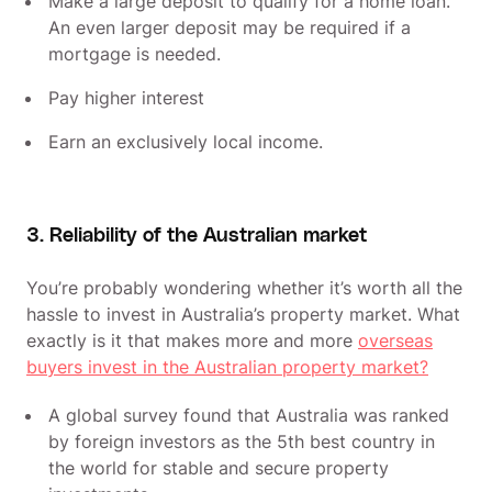
Make a large deposit to qualify for a home loan.
An even larger deposit may be required if a
mortgage is needed.
Pay higher interest
Earn an exclusively local income.
3. Reliability of the Australian market
You’re probably wondering whether it’s worth all the
hassle to invest in Australia’s property market. What
exactly is it that makes more and more
overseas
buyers invest in the Australian property market?
A global survey found that Australia was ranked
by foreign investors as the 5th best country in
the world for stable and secure property