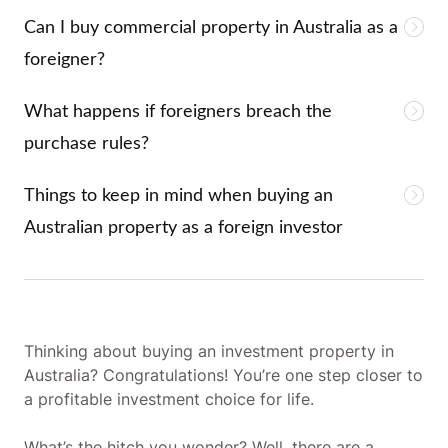
Can I buy commercial property in Australia as a
foreigner?
What happens if foreigners breach the
purchase rules?
Things to keep in mind when buying an
Australian property as a foreign investor
Thinking about buying an investment property in
Australia? Congratulations! You’re one step closer to
a profitable investment choice for life.
What’s the hitch you wonder? Well, there are a