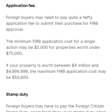
Application fee:
Foreign buyers may need to pay quite a hefty
application fee to submit their purchase for FIRB
approval.
The minimum FIRB application cost for a single
action may be $2,000 for properties worth under
$75,000.
If your property is worth between $4 million and
$4,999,999, the maximum FIRB application cost may
be $50,800.
Stamp duty
Foreign buyers may have to pay the Foreign Citizen