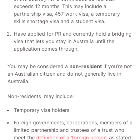
exceeds 12 months. This may include a
partnership visa, 457 work visa, a temporary
skills shortage visa and a student visa.
Have applied for PR and currently hold a bridging
visa that lets you stay in Australia until the
application comes through.
You may be considered a
non-resident
if you’re not
an Australian citizen and do not generally live in
Australia.
Non-residents may include:
Temporary visa holders
Foreign governments, corporations, members of a
limited partnership and trustees of a trust who
meet the
definition of a ‘foreign person’
as stated