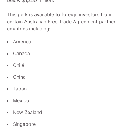
below $1,250 million.
This perk is available to foreign investors from
certain Australian Free Trade Agreement partner
countries including:
America
Canada
Chilé
China
Japan
Mexico
New Zealand
Singapore